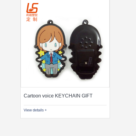
Cartoon voice KEYCHAIN GIFT
View details +