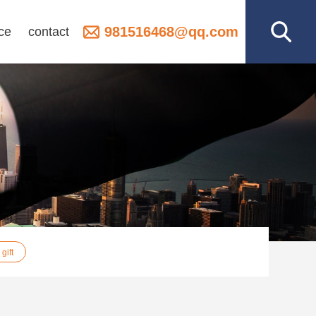
981516468@qq.com
ce
contact
gift