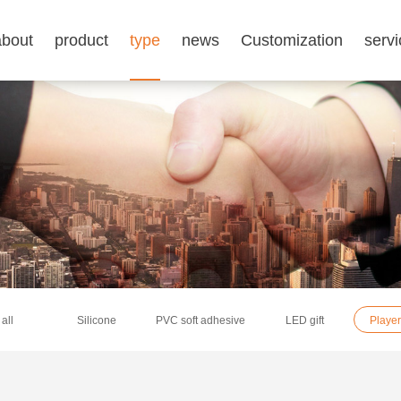
about
product
type
news
Customization
servi
all
Silicone
PVC soft adhesive
LED gift
Player 